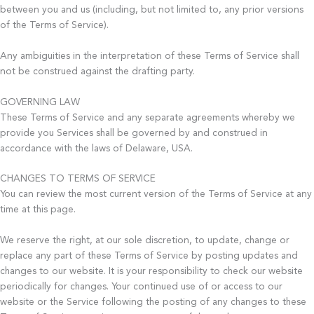
between you and us (including, but not limited to, any prior versions
of the Terms of Service).
Any ambiguities in the interpretation of these Terms of Service shall
not be construed against the drafting party.
GOVERNING LAW
These Terms of Service and any separate agreements whereby we
provide you Services shall be governed by and construed in
accordance with the laws of Delaware, USA.
CHANGES TO TERMS OF SERVICE
You can review the most current version of the Terms of Service at any
time at this page.
We reserve the right, at our sole discretion, to update, change or
replace any part of these Terms of Service by posting updates and
changes to our website. It is your responsibility to check our website
periodically for changes. Your continued use of or access to our
website or the Service following the posting of any changes to these