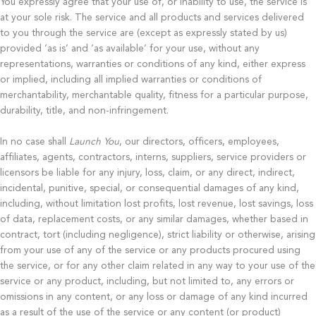
You expressly agree that your use of, or inability to use, the service is
at your sole risk. The service and all products and services delivered
to you through the service are (except as expressly stated by us)
provided ‘as is’ and ‘as available’ for your use, without any
representations, warranties or conditions of any kind, either express
or implied, including all implied warranties or conditions of
merchantability, merchantable quality, fitness for a particular purpose,
durability, title, and non-infringement.
In no case shall
Launch You
, our directors, officers, employees,
affiliates, agents, contractors, interns, suppliers, service providers or
licensors be liable for any injury, loss, claim, or any direct, indirect,
incidental, punitive, special, or consequential damages of any kind,
including, without limitation lost profits, lost revenue, lost savings, loss
of data, replacement costs, or any similar damages, whether based in
contract, tort (including negligence), strict liability or otherwise, arising
from your use of any of the service or any products procured using
the service, or for any other claim related in any way to your use of the
service or any product, including, but not limited to, any errors or
omissions in any content, or any loss or damage of any kind incurred
as a result of the use of the service or any content (or product)