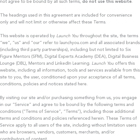
not agree to be bound by all such terms,
do not use this website
.
The headings used in this agreement are included for convenience
only and will not limit or otherwise affect these Terms.
This website is operated by
Launch You
throughout the site, the terms
“we”, “us” and “our” refer to launchyou.com and all associated brands
(including third party partnerships), including but not limited to Six
Figure Mentors (SFM), Digital Experts Academy (DEA), Digital Business
Lounge (DBL), Mentors and LinkedIn Learning.
Launch You
offers this
website, including all information, tools and services available from this
site to you, the user, conditioned upon your acceptance of all terms,
conditions, policies and notices stated here.
By visiting our site and/or purchasing something from us, you engage
in our “Service” and agree to be bound by the following terms and
conditions (“Terms of Service”, “Terms”), including those additional
terms and conditions and policies referenced herein. These Terms of
Service apply to all users of the site, including without limitation users
who are browsers, vendors, customers, merchants, and/or
contributors of content.