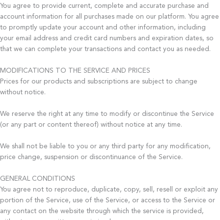
You agree to provide current, complete and accurate purchase and
account information for all purchases made on our platform. You agree
to promptly update your account and other information, including
your email address and credit card numbers and expiration dates, so
that we can complete your transactions and contact you as needed.
MODIFICATIONS TO THE SERVICE AND PRICES
Prices for our products and subscriptions are subject to change
without notice.
We reserve the right at any time to modify or discontinue the Service
(or any part or content thereof) without notice at any time.
We shall not be liable to you or any third party for any modification,
price change, suspension or discontinuance of the Service.
GENERAL CONDITIONS
You agree not to reproduce, duplicate, copy, sell, resell or exploit any
portion of the Service, use of the Service, or access to the Service or
any contact on the website through which the service is provided,