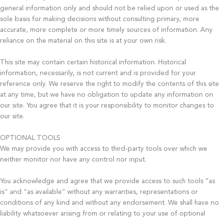
general information only and should not be relied upon or used as the
sole basis for making decisions without consulting primary, more
accurate, more complete or more timely sources of information. Any
reliance on the material on this site is at your own risk.
This site may contain certain historical information. Historical
information, necessarily, is not current and is provided for your
reference only. We reserve the right to modify the contents of this site
at any time, but we have no obligation to update any information on
our site. You agree that it is your responsibility to monitor changes to
our site.
OPTIONAL TOOLS
We may provide you with access to third-party tools over which we
neither monitor nor have any control nor input.
You acknowledge and agree that we provide access to such tools ”as
is” and “as available” without any warranties, representations or
conditions of any kind and without any endorsement. We shall have no
liability whatsoever arising from or relating to your use of optional