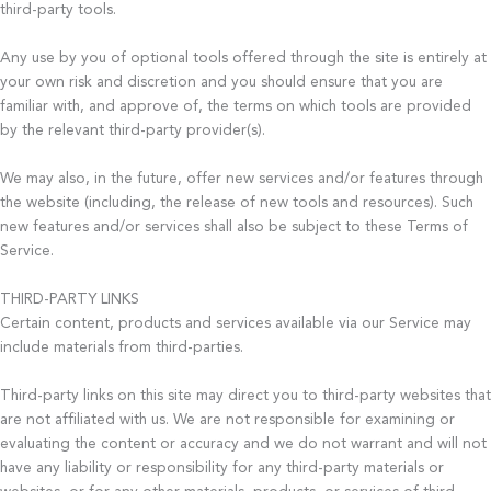
third-party tools.
Any use by you of optional tools offered through the site is entirely at
your own risk and discretion and you should ensure that you are
familiar with, and approve of, the terms on which tools are provided
by the relevant third-party provider(s).
We may also, in the future, offer new services and/or features through
the website (including, the release of new tools and resources). Such
new features and/or services shall also be subject to these Terms of
Service.
THIRD-PARTY LINKS
Certain content, products and services available via our Service may
include materials from third-parties.
Third-party links on this site may direct you to third-party websites that
are not affiliated with us. We are not responsible for examining or
evaluating the content or accuracy and we do not warrant and will not
have any liability or responsibility for any third-party materials or