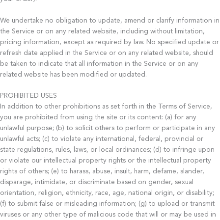
We undertake no obligation to update, amend or clarify information in
the Service or on any related website, including without limitation,
pricing information, except as required by law. No specified update or
refresh date applied in the Service or on any related website, should
be taken to indicate that all information in the Service or on any
related website has been modified or updated.
PROHIBITED USES
In addition to other prohibitions as set forth in the Terms of Service,
you are prohibited from using the site or its content: (a) for any
unlawful purpose; (b) to solicit others to perform or participate in any
unlawful acts; (c) to violate any international, federal, provincial or
state regulations, rules, laws, or local ordinances; (d) to infringe upon
or violate our intellectual property rights or the intellectual property
rights of others; (e) to harass, abuse, insult, harm, defame, slander,
disparage, intimidate, or discriminate based on gender, sexual
orientation, religion, ethnicity, race, age, national origin, or disability;
(f) to submit false or misleading information; (g) to upload or transmit
viruses or any other type of malicious code that will or may be used in