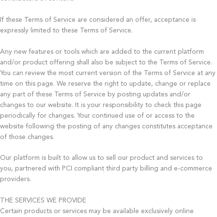
If these Terms of Service are considered an offer, acceptance is
expressly limited to these Terms of Service.
Any new features or tools which are added to the current platform
and/or product offering shall also be subject to the Terms of Service.
You can review the most current version of the Terms of Service at any
time on this page. We reserve the right to update, change or replace
any part of these Terms of Service by posting updates and/or
changes to our website. It is your responsibility to check this page
periodically for changes. Your continued use of or access to the
website following the posting of any changes constitutes acceptance
of those changes.
Our platform is built to allow us to sell our product and services to
you, partnered with PCI compliant third party billing and e-commerce
providers.
THE SERVICES WE PROVIDE
Certain products or services may be available exclusively online