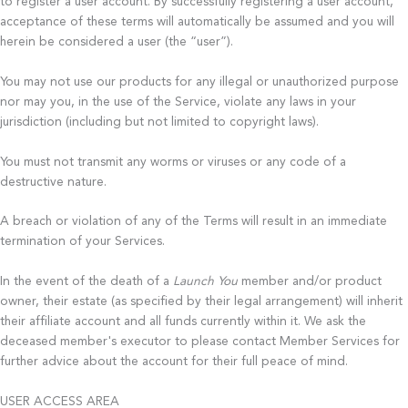
to register a user account. By successfully registering a user account,
acceptance of these terms will automatically be assumed and you will
herein be considered a user (the “user”).
You may not use our products for any illegal or unauthorized purpose
nor may you, in the use of the Service, violate any laws in your
jurisdiction (including but not limited to copyright laws).
You must not transmit any worms or viruses or any code of a
destructive nature.
A breach or violation of any of the Terms will result in an immediate
termination of your Services.
In the event of the death of a
Launch You
member and/or product
owner, their estate (as specified by their legal arrangement) will inherit
their affiliate account and all funds currently within it. We ask the
deceased member's executor to please contact Member Services for
further advice about the account for their full peace of mind.
USER ACCESS AREA