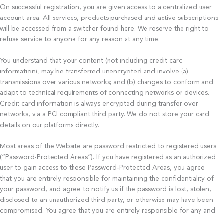
On successful registration, you are given access to a centralized user
account area. All services, products purchased and active subscriptions
will be accessed from a switcher found here. We reserve the right to
refuse service to anyone for any reason at any time.
You understand that your content (not including credit card
information), may be transferred unencrypted and involve (a)
transmissions over various networks; and (b) changes to conform and
adapt to technical requirements of connecting networks or devices.
Credit card information is always encrypted during transfer over
networks, via a PCI compliant third party. We do not store your card
details on our platforms directly.
Most areas of the Website are password restricted to registered users
(“Password-Protected Areas”). If you have registered as an authorized
user to gain access to these Password-Protected Areas, you agree
that you are entirely responsible for maintaining the confidentiality of
your password, and agree to notify us if the password is lost, stolen,
disclosed to an unauthorized third party, or otherwise may have been
compromised. You agree that you are entirely responsible for any and