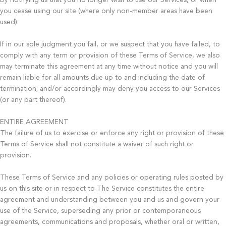
by notifying us that you no longer wish to use our Services, or when
you cease using our site (where only non-member areas have been
used).
If in our sole judgment you fail, or we suspect that you have failed, to
comply with any term or provision of these Terms of Service, we also
may terminate this agreement at any time without notice and you will
remain liable for all amounts due up to and including the date of
termination; and/or accordingly may deny you access to our Services
(or any part thereof).
ENTIRE AGREEMENT
The failure of us to exercise or enforce any right or provision of these
Terms of Service shall not constitute a waiver of such right or
provision.
These Terms of Service and any policies or operating rules posted by
us on this site or in respect to The Service constitutes the entire
agreement and understanding between you and us and govern your
use of the Service, superseding any prior or contemporaneous
agreements, communications and proposals, whether oral or written,