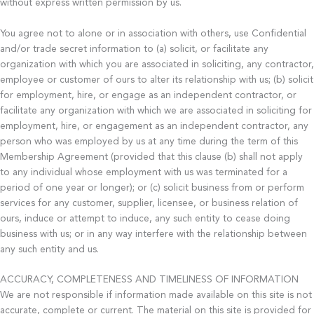
without express written permission by us.
You agree not to alone or in association with others, use Confidential
and/or trade secret information to (a) solicit, or facilitate any
organization with which you are associated in soliciting, any contractor,
employee or customer of ours to alter its relationship with us; (b) solicit
for employment, hire, or engage as an independent contractor, or
facilitate any organization with which we are associated in soliciting for
employment, hire, or engagement as an independent contractor, any
person who was employed by us at any time during the term of this
Membership Agreement (provided that this clause (b) shall not apply
to any individual whose employment with us was terminated for a
period of one year or longer); or (c) solicit business from or perform
services for any customer, supplier, licensee, or business relation of
ours, induce or attempt to induce, any such entity to cease doing
business with us; or in any way interfere with the relationship between
any such entity and us.
ACCURACY, COMPLETENESS AND TIMELINESS OF INFORMATION
We are not responsible if information made available on this site is not
accurate, complete or current. The material on this site is provided for