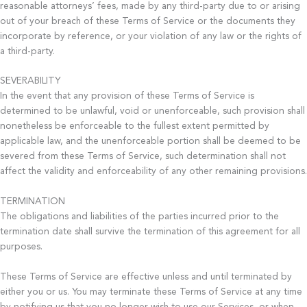
reasonable attorneys’ fees, made by any third-party due to or arising
out of your breach of these Terms of Service or the documents they
incorporate by reference, or your violation of any law or the rights of
a third-party.
SEVERABILITY
In the event that any provision of these Terms of Service is
determined to be unlawful, void or unenforceable, such provision shall
nonetheless be enforceable to the fullest extent permitted by
applicable law, and the unenforceable portion shall be deemed to be
severed from these Terms of Service, such determination shall not
affect the validity and enforceability of any other remaining provisions.
TERMINATION
The obligations and liabilities of the parties incurred prior to the
termination date shall survive the termination of this agreement for all
purposes.
These Terms of Service are effective unless and until terminated by
either you or us. You may terminate these Terms of Service at any time