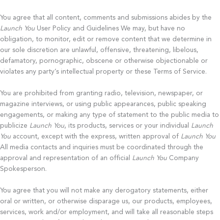
You agree that all content, comments and submissions abides by the
Launch You
User Policy and Guidelines We may, but have no
obligation, to monitor, edit or remove content that we determine in
our sole discretion are unlawful, offensive, threatening, libelous,
defamatory, pornographic, obscene or otherwise objectionable or
violates any party’s intellectual property or these Terms of Service.
You are prohibited from granting radio, television, newspaper, or
magazine interviews, or using public appearances, public speaking
engagements, or making any type of statement to the public media to
publicize
Launch You
, its products, services or your individual
Launch
You
account, except with the express, written approval of
Launch You
All media contacts and inquiries must be coordinated through the
approval and representation of an official
Launch You
Company
Spokesperson.
You agree that you will not make any derogatory statements, either
oral or written, or otherwise disparage us, our products, employees,
services, work and/or employment, and will take all reasonable steps