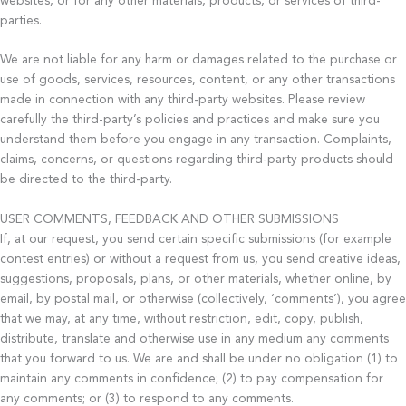
websites, or for any other materials, products, or services of third-
parties.
We are not liable for any harm or damages related to the purchase or
use of goods, services, resources, content, or any other transactions
made in connection with any third-party websites. Please review
carefully the third-party’s policies and practices and make sure you
understand them before you engage in any transaction. Complaints,
claims, concerns, or questions regarding third-party products should
be directed to the third-party.
USER COMMENTS, FEEDBACK AND OTHER SUBMISSIONS
If, at our request, you send certain specific submissions (for example
contest entries) or without a request from us, you send creative ideas,
suggestions, proposals, plans, or other materials, whether online, by
email, by postal mail, or otherwise (collectively, ‘comments’), you agree
that we may, at any time, without restriction, edit, copy, publish,
distribute, translate and otherwise use in any medium any comments
that you forward to us. We are and shall be under no obligation (1) to
maintain any comments in confidence; (2) to pay compensation for
any comments; or (3) to respond to any comments.