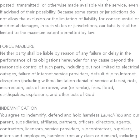
posted, transmitted, or otherwise made available via the service, even
if advised of their possibility. Because some states or jurisdictions do
not allow the exclusion or the limitation of liability for consequential or
incidental damages, in such states or jurisdictions, our liability shall be
limited to the maximum extent permitted by law.
FORCE MAJEURE
Neither party shall be liable by reason of any failure or delay in the
performance of its obligations hereunder for any cause beyond the
reasonable control of such party, including but not limited to electrical
outages, failure of Internet service providers, default due to Internet
disruption (including without limitation denial of service attacks), riots,
insurrection, acts of terrorism, war (or similar), fires, flood,
earthquakes, explosions, and other acts of God.
INDEMNIFICATION
You agree to indemnify, defend and hold harmless
Launch You
and our
parent, subsidiaries, affiliates, partners, officers, directors, agents,
contractors, licensors, service providers, subcontractors, suppliers,
interns and employees, harmless from any claim or demand, including