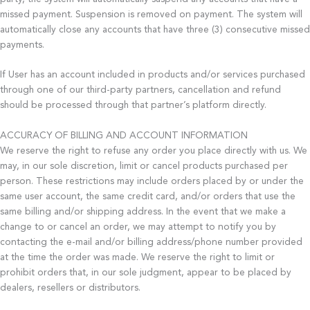
missed payment. Suspension is removed on payment. The system will
automatically close any accounts that have three (3) consecutive missed
payments.
If User has an account included in products and/or services purchased
through one of our third-party partners, cancellation and refund
should be processed through that partner’s platform directly.
ACCURACY OF BILLING AND ACCOUNT INFORMATION
We reserve the right to refuse any order you place directly with us. We
may, in our sole discretion, limit or cancel products purchased per
person. These restrictions may include orders placed by or under the
same user account, the same credit card, and/or orders that use the
same billing and/or shipping address. In the event that we make a
change to or cancel an order, we may attempt to notify you by
contacting the e-mail and/or billing address/phone number provided
at the time the order was made. We reserve the right to limit or
prohibit orders that, in our sole judgment, appear to be placed by
dealers, resellers or distributors.