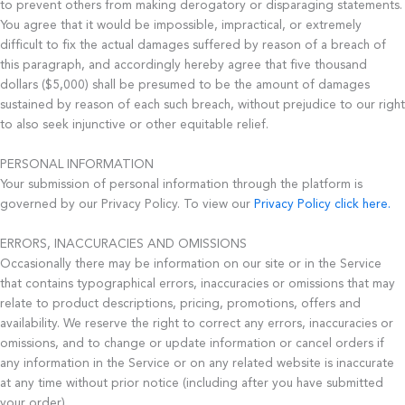
to prevent others from making derogatory or disparaging statements.
You agree that it would be impossible, impractical, or extremely
difficult to fix the actual damages suffered by reason of a breach of
this paragraph, and accordingly hereby agree that five thousand
dollars ($5,000) shall be presumed to be the amount of damages
sustained by reason of each such breach, without prejudice to our right
to also seek injunctive or other equitable relief.
PERSONAL INFORMATION
Your submission of personal information through the platform is
governed by our Privacy Policy. To view our
Privacy Policy click here.
ERRORS, INACCURACIES AND OMISSIONS
Occasionally there may be information on our site or in the Service
that contains typographical errors, inaccuracies or omissions that may
relate to product descriptions, pricing, promotions, offers and
availability. We reserve the right to correct any errors, inaccuracies or
omissions, and to change or update information or cancel orders if
any information in the Service or on any related website is inaccurate
at any time without prior notice (including after you have submitted
your order).