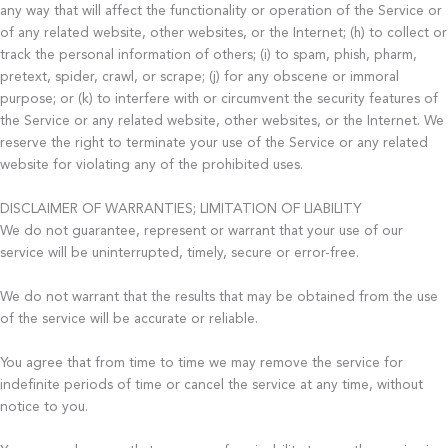
any way that will affect the functionality or operation of the Service or
of any related website, other websites, or the Internet; (h) to collect or
track the personal information of others; (i) to spam, phish, pharm,
pretext, spider, crawl, or scrape; (j) for any obscene or immoral
purpose; or (k) to interfere with or circumvent the security features of
the Service or any related website, other websites, or the Internet. We
reserve the right to terminate your use of the Service or any related
website for violating any of the prohibited uses.
DISCLAIMER OF WARRANTIES; LIMITATION OF LIABILITY
We do not guarantee, represent or warrant that your use of our
service will be uninterrupted, timely, secure or error-free.
We do not warrant that the results that may be obtained from the use
of the service will be accurate or reliable.
You agree that from time to time we may remove the service for
indefinite periods of time or cancel the service at any time, without
notice to you.