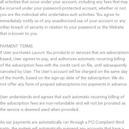
all activities that occur under your account, including any fees that may
be incurred under your password-protected account, whether or not
you are the individual who undertakes such activities. You agree to
immediately notify us of any unauthorized use of your account or any
other breach of security in relation to your password or the Website
that is known to you.
PAYMENT TERMS
If User purchases
Launch You
products or services that are subscription
based, User agrees to pay, and authorizes automatic recurring billing
of the subscription fees with the credit card on file, until subsequently
canceled by User. The User’s account will be charged on the same day
of the month, based on the sign-up date of the subscription. We do
not offer any form of prepaid subscriptions nor payments in advance.
User understands and agrees that each automatic recurring billing of
the subscription fees are non-­refundable and will not be prorated as
the service is deemed used when provided.
As our payments are automatically run through a PCI Compliant third
party, the system will automatically suspend any accounts that have a