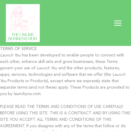
Skip
to
content
TERMS OF SERVICE
Launch You
has been developed to enable people to connect with
each other, enhance skill sets and grow businesses, these Terms
govern your use of
Launch You
and the other products, features,
apps, services, technologies and software that we offer (the
Launch
You
Products or Products), except where we expressly state that
separate terms (and not these) apply. These Products are provided to
you by launchyou.com.
PLEASE READ THE TERMS AND CONDITIONS OF USE CAREFULLY
BEFORE USING THIS SITE. THIS IS A CONTRACT AND BY USING THIS
SITE YOU ACCEPT ALL TERMS AND CONDITIONS OF THIS
AGREEMENT. If you disagree with any of the terms that follow or do