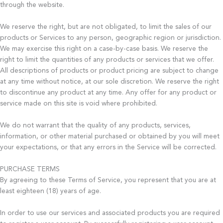
through the website.
We reserve the right, but are not obligated, to limit the sales of our
products or Services to any person, geographic region or jurisdiction.
We may exercise this right on a case-by-case basis. We reserve the
right to limit the quantities of any products or services that we offer.
All descriptions of products or product pricing are subject to change
at any time without notice, at our sole discretion. We reserve the right
to discontinue any product at any time. Any offer for any product or
service made on this site is void where prohibited.
We do not warrant that the quality of any products, services,
information, or other material purchased or obtained by you will meet
your expectations, or that any errors in the Service will be corrected.
PURCHASE TERMS
By agreeing to these Terms of Service, you represent that you are at
least eighteen (18) years of age.
In order to use our services and associated products you are required