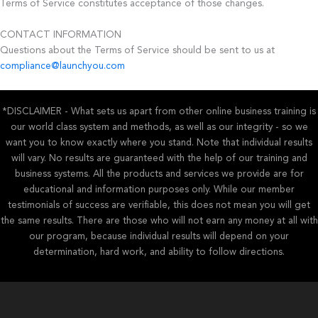
Terms of Service constitutes acceptance of those changes.
CONTACT INFORMATION
Questions about the Terms of Service should be sent to us at
compliance@launchyou.com
*DISCLAIMER - What sets us apart from other online business training is
our world class system and methods, as well as our integrity - so we
want you to know exactly where you stand. Note that individual results
will vary. No results are guaranteed with the help of our training and
business systems. All the products and services we provide are for
educational and information purposes only. While our member
testimonials of success are verifiable, this does not mean you will get
the same results. There are those who will not earn any money at all with
our program, because individual results will depend on your
determination, hard work, and ability to follow directions.