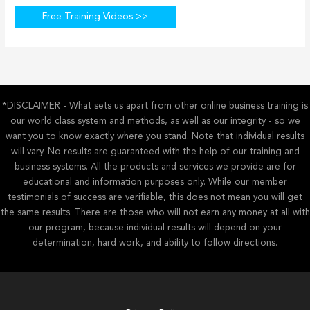
Free Training Videos >>
*DISCLAIMER - What sets us apart from other online business training is
our world class system and methods, as well as our integrity - so we
want you to know exactly where you stand. Note that individual results
will vary. No results are guaranteed with the help of our training and
business systems. All the products and services we provide are for
educational and information purposes only. While our member
testimonials of success are verifiable, this does not mean you will get
the same results. There are those who will not earn any money at all with
our program, because individual results will depend on your
determination, hard work, and ability to follow directions.