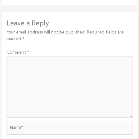
Leave a Reply
Your email address will not be published.
Required fields are
marked
*
Comment
*
Name*