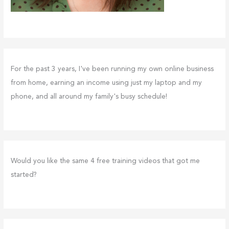
For the past 3 years, I've been running my own online business
from home, earning an income using just my laptop and my
phone, and all around my family's busy schedule!
Would you like the same 4 free training videos that got me
started?