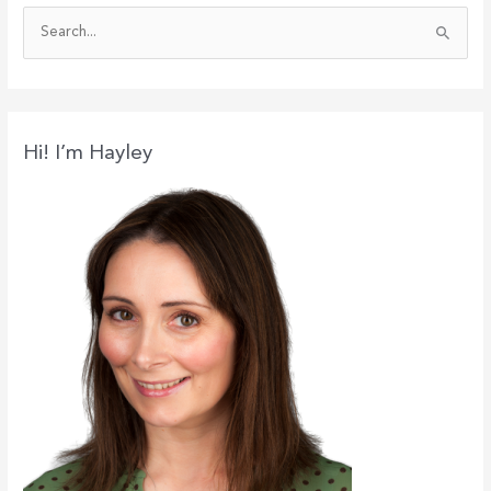
S
e
a
r
c
Hi! I’m Hayley
h
f
o
r
: