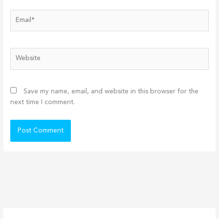
Email*
Website
Save my name, email, and website in this browser for the
next time I comment.