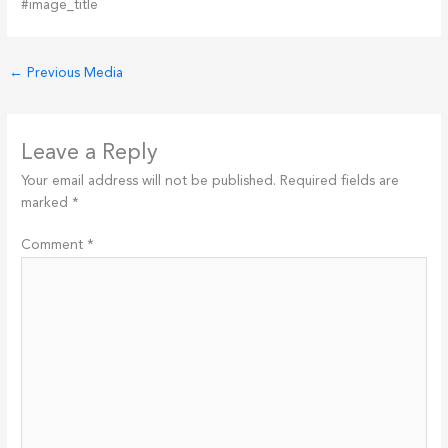
#image_title
←
Previous Media
Leave a Reply
Your email address will not be published.
Required fields are
marked
*
Comment
*