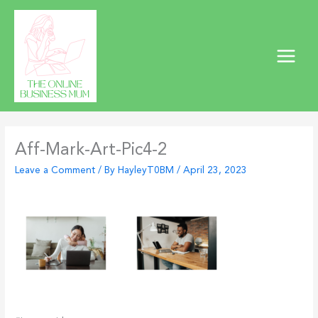
Skip
to
content
Aff-Mark-Art-Pic4-2
Leave a Comment
/ By
HayleyT0BM
/
April 23, 2023