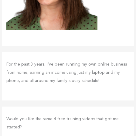
For the past 3 years, I've been running my own online business
from home, earning an income using just my laptop and my
phone, and all around my family's busy schedule!
Would you like the same 4 free training videos that got me
started?