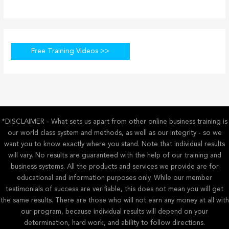
Free Training Videos >>
*DISCLAIMER - What sets us apart from other online business training is
our world class system and methods, as well as our integrity - so we
want you to know exactly where you stand. Note that individual results
will vary. No results are guaranteed with the help of our training and
business systems. All the products and services we provide are for
educational and information purposes only. While our member
testimonials of success are verifiable, this does not mean you will get
the same results. There are those who will not earn any money at all with
our program, because individual results will depend on your
determination, hard work, and ability to follow directions.