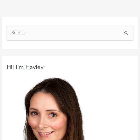
S
e
a
r
c
Hi! I’m Hayley
h
f
o
r
: