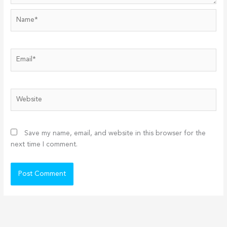
Name*
Email*
Website
Save my name, email, and website in this browser for the
next time I comment.