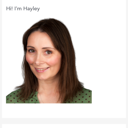
c
Hi! I’m Hayley
h
f
o
r
: