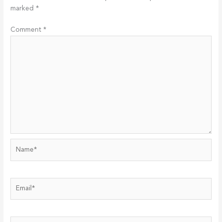
marked
*
Comment
*
Name*
Email*
Website