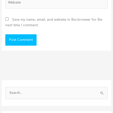
Save my name, email, and website in this browser for the
next time I comment.
S
e
a
r