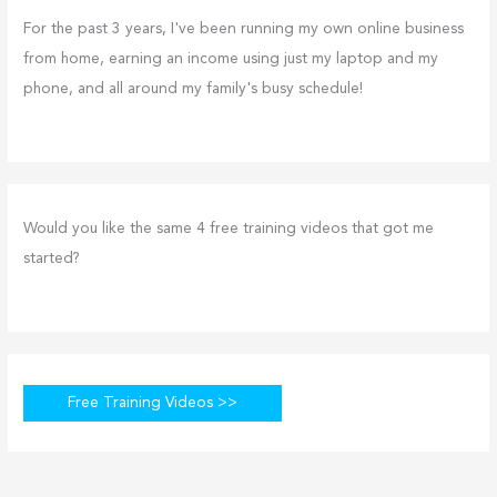
For the past 3 years, I've been running my own online business
from home, earning an income using just my laptop and my
phone, and all around my family's busy schedule!
Would you like the same 4 free training videos that got me
started?
Free Training Videos >>