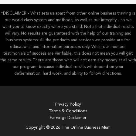
*DISCLAIMER - What sets us apart from other online business training is
our world class system and methods, as well as our integrity - so we
want you to know exactly where you stand. Note that individual results
will vary. No results are guaranteed with the help of our training and
business systems. All the products and services we provide are for
educational and information purposes only. While our member
testimonials of success are verifiable, this does not mean you will get
the same results. There are those who will not earn any money at all with
our program, because individual results will depend on your
determination, hard work, and ability to follow directions.
Privacy Policy
Terms & Conditions
Earnings Disclaimer
Copyright © 2026 The Online Business Mum