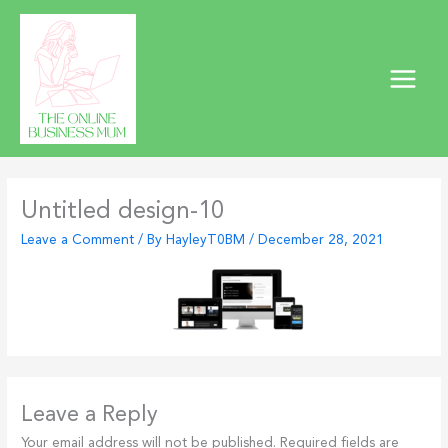
Skip
to
content
Untitled design-10
Leave a Comment
/ By
HayleyT0BM
/
December 28, 2021
Leave a Reply
Your email address will not be published.
Required fields are