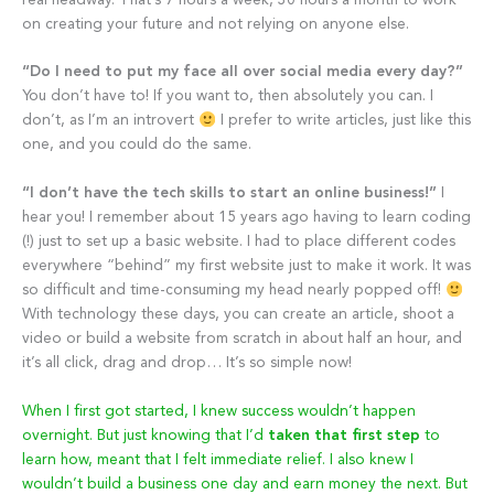
real headway. That’s 7 hours a week, 30 hours a month to work
on creating your future and not relying on anyone else.
“Do I need to put my face all over social media every day?”
You don’t have to! If you want to, then absolutely you can. I
don’t, as I’m an introvert
I prefer to write articles, just like this
one, and you could do the same.
“I don’t have the tech skills to start an online business!”
I
hear you! I remember about 15 years ago having to learn coding
(!) just to set up a basic website. I had to place different codes
everywhere “behind” my first website just to make it work. It was
so difficult and time-consuming my head nearly popped off!
With technology these days, you can create an article, shoot a
video or build a website from scratch in about half an hour, and
it’s all click, drag and drop… It’s so simple now!
When I first got started, I knew success wouldn’t happen
overnight. But just knowing that I’d
taken that first step
to
learn how, meant that I felt immediate relief. I also knew I
wouldn’t build a business one day and earn money the next. But