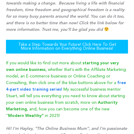
towards making a change. Because living a life with financial
freedom, time freedom and geographical freedom is a reality
for so many busy parents around the world. You can do it too,
and there is no better time than now! Click the link below for
more information. Trust me, you’ll be glad you did
Take a Step Towards Your Future! Click Here To Get
More Information on Everything Online Business!
If you would like to find out more about
starting your very
own online business
, whether that’s with the Affiliate Marketing
model, an E-commerce business or Online Coaching or
Consulting, then click one of the blue buttons above for a
free
4-part video training series!
My successful business mentor
Stuart, will tell you everything you need to know about starting
your own online business from scratch, more on
Authority
Marketing
, and, how you can become one of the new
“
Modern Wealthy”
in 2025!
Hi! I’m Hayley,
“The Online Business Mum”
, and I’m passionate