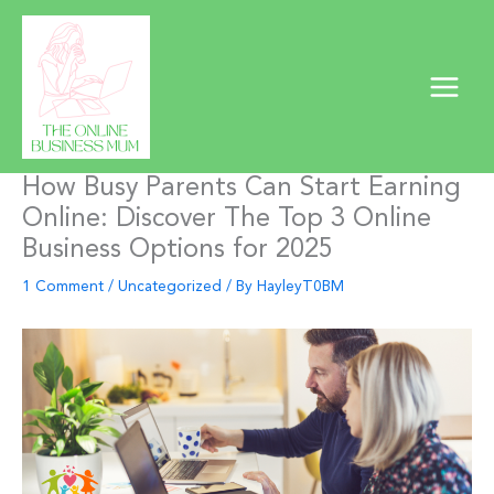
Skip
to
content
How Busy Parents Can Start Earning
Online: Discover The Top 3 Online
Business Options for 2025
1 Comment
/
Uncategorized
/ By
HayleyT0BM