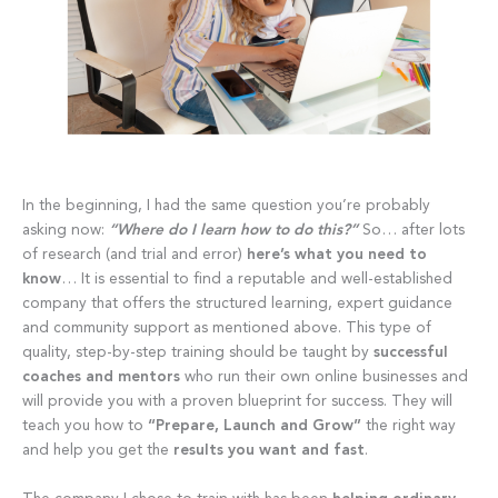
In the beginning, I had the same question you’re probably
asking now:
“Where do I learn how to do this?”
So… after lots
of research (and trial and error)
here’s what you need to
know
… It is essential to find a reputable and well-established
company that offers the structured learning, expert guidance
and community support as mentioned above. This type of
quality, step-by-step training should be taught by
successful
coaches and mentors
who run their own online businesses and
will provide you with a proven blueprint for success. They will
teach you how to
“Prepare, Launch and Grow”
the right way
and help you get the
results you want and fast
.