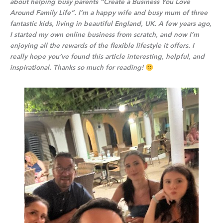
about helping busy parents
“Create a Business You Love
Around Family Life”
. I’m a happy wife and busy mum of three
fantastic kids, living in beautiful England, UK. A few years ago,
I started my own online business from scratch, and now I’m
enjoying all the rewards of the flexible lifestyle it offers. I
really hope you’ve found this article interesting, helpful, and
inspirational. Thanks so much for reading!