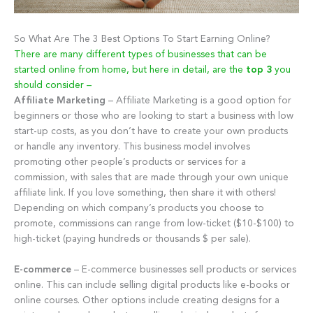
So What Are The 3 Best Options To Start Earning Online?
There are many different types of businesses that can be
started online from home, but here in detail, are the
top 3
you
should consider –
Affiliate Marketing
– Affiliate Marketing is a good option for
beginners or those who are looking to start a business with low
start-up costs, as you don’t have to create your own products
or handle any inventory. This business model involves
promoting other people’s products or services for a
commission, with sales that are made through your own unique
affiliate link. If you love something, then share it with others!
Depending on which company’s products you choose to
promote, commissions can range from low-ticket ($10-$100) to
high-ticket (paying hundreds or thousands $ per sale).
E-commerce
– E-commerce businesses sell products or services
online. This can include selling digital products like e-books or
online courses. Other options include creating designs for a