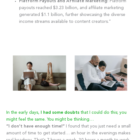
Platform Payouts and Affiliate Marketing:
Platform
payouts reached $3.23 billion, and affiliate marketing
generated $1.1 billion, further showcasing the diverse
income streams available to content creators.”
In the early days,
I had some doubts
that I could do this; you
might feel the same. You might be thinking…
“I don’t have enough time!”
I found that you just need a small
amount of time to get started… an hour in the evenings makes