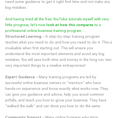
need some guidance to get it right first time and not make any
big mistakes.
And having tried all the free YouTube tutorials myself with very
little progress, let’s now
look at how this compares
to a
professional online business training program…
Structured Learning
– A step-by-step training program
teaches what you need to do and how you need to do it. This is
invaluable when first starting out. This will ensure you
understand the most important elements and avoid any big
mistakes. You will save both time and money in the long run; two
very important things to a newbie entrepreneur!
Expert Guidance
– Many training programs are led by
successful online business owners or “mentors” who have
hands-on experience and know exactly what works now. They
can give you guidance and advice, help you avoid common
pitfalls, and teach you how to grow your business. They have
“walked the walk” and can show you how to do the same.
Community Support
– Many online business education