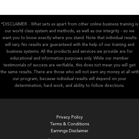
*DISCLAIMER - What sets us apart from other online business training is
our world class system and methods, as well as our integrity - so we
want you to know exactly where you stand. Note that individual results
will vary. No results are guaranteed with the help of our training and
business systems. All the products and services we provide are for
educational and information purposes only. While our member
testimonials of success are verifiable, this does not mean you will get
the same results. There are those who will not earn any money at all with
our program, because individual results will depend on your
determination, hard work, and ability to follow directions.
Privacy Policy
Terms & Conditions
Earnings Disclaimer