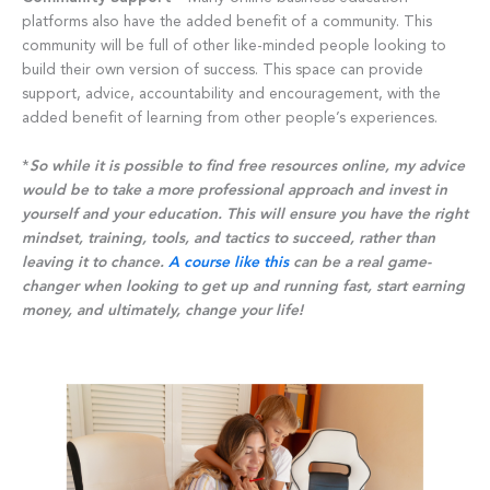
platforms also have the added benefit of a community. This
community will be full of other like-minded people looking to
build their own version of success. This space can provide
support, advice, accountability and encouragement, with the
added benefit of learning from other people’s experiences.
*
So while it is possible to find free resources online, my advice
would be to take a more professional approach and invest in
yourself and your education. This will ensure you have the right
mindset, training, tools, and tactics to succeed, rather than
leaving it to chance.
A course like this
can be a real game-
changer when looking to get up and running fast, start earning
money, and ultimately, change your life!