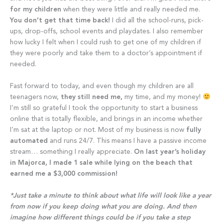
for my children
when they were little and really needed me.
You don’t get that time back!
I did all the school-runs, pick-
ups, drop-offs, school events and playdates. I also remember
how lucky I felt when I could rush to get one of my children if
they were poorly and take them to a doctor’s appointment if
needed.
Fast forward to today, and even though my children are all
teenagers now,
they still need me,
my time, and my money!
I’m still so grateful I took the opportunity to start a business
online that is totally flexible, and brings in an income whether
I’m sat at the laptop or not. Most of my business is now
fully
automated
and runs 24/7. This means I have a passive income
stream… something I really appreciate.
On last year’s holiday
in Majorca, I made 1 sale while lying on the beach that
earned me a $3,000 commission!
*Just take a minute to think about what life will look like a year
from now if you keep doing what you are doing. And then
imagine how different things could be if you take a step