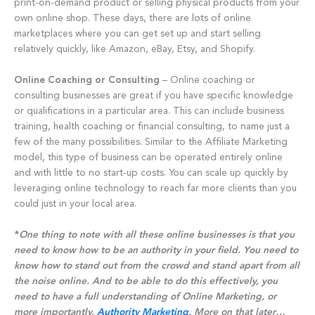
print-on-demand product or selling physical products from your
own online shop. These days, there are lots of online
marketplaces where you can get set up and start selling
relatively quickly, like Amazon, eBay, Etsy, and Shopify.
Online Coaching or Consulting
– Online coaching or
consulting businesses are great if you have specific knowledge
or qualifications in a particular area. This can include business
training, health coaching or financial consulting, to name just a
few of the many possibilities. Similar to the Affiliate Marketing
model, this type of business can be operated entirely online
and with little to no start-up costs. You can scale up quickly by
leveraging online technology to reach far more clients than you
could just in your local area.
*
One thing to note with all these online businesses is that you
need to know how to be an authority in your field. You need to
know how to stand out from the crowd and stand apart from all
the noise online. And to be able to do this effectively, you
need to have a full understanding of Online Marketing, or
more importantly,
Authority Marketing
. More on that later…