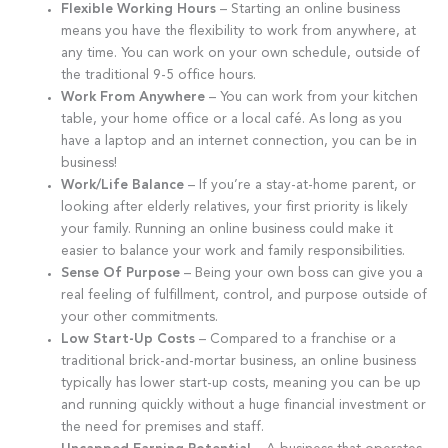
Flexible Working Hours
– Starting an online business
means you have the flexibility to work from anywhere, at
any time. You can work on your own schedule, outside of
the traditional 9-5 office hours.
Work From Anywhere
– You can work from your kitchen
table, your home office or a local café. As long as you
have a laptop and an internet connection, you can be in
business!
Work/Life Balance
– If you’re a stay-at-home parent, or
looking after elderly relatives, your first priority is likely
your family. Running an online business could make it
easier to balance your work and family responsibilities.
Sense Of Purpose
– Being your own boss can give you a
real feeling of fulfillment, control, and purpose outside of
your other commitments.
Low Start-Up Costs
– Compared to a franchise or a
traditional brick-and-mortar business, an online business
typically has lower start-up costs, meaning you can be up
and running quickly without a huge financial investment or
the need for premises and staff.