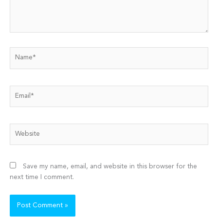
Name*
Email*
Website
Save my name, email, and website in this browser for the
next time I comment.