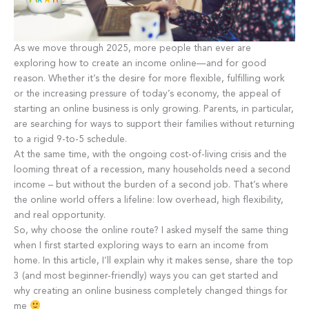
As we move through 2025, more people than ever are
exploring how to create an income online—and for good
reason. Whether it’s the desire for more flexible, fulfilling work
or the increasing pressure of today’s economy, the appeal of
starting an online business is only growing. Parents, in particular,
are searching for ways to support their families without returning
to a rigid 9-to-5 schedule.
At the same time, with the ongoing cost-of-living crisis and the
looming threat of a recession, many households need a second
income – but without the burden of a second job. That’s where
the online world offers a lifeline: low overhead, high flexibility,
and real opportunity.
So, why choose the online route? I asked myself the same thing
when I first started exploring ways to earn an income from
home. In this article, I’ll explain why it makes sense, share the top
3 (and most beginner-friendly) ways you can get started and
why creating an online business completely changed things for
me