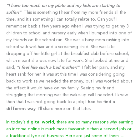
“I have too much on my plate and my kids are starting to
suffer!”
This is something I hear from my mom friends all the
time, and it’s something I can totally relate to. Can you? I
remember back a few years ago when I was trying to get my 3
children to school and nursery early when I bumped into one of
my friends on the school run. She was a busy mom rushing into
school with wet hair and a screaming child. She was late
dropping off her little girl at the breakfast club before school,
which meant she was now late for work. She looked at me and
said,
“I feel like such a bad mother!”
I felt her pain, and my
heart sank for her. It was at this time I was considering going
back to work as we needed the money, but I was worried about
the effect it would have on my family. Seeing my friend
struggling that morning was the wake-up call I needed. I knew
then that I was not going back to a job;
I had to find a
different way
. I’ll share more on that later.
In today’s
digital world
, there are so many reasons why earning
an income online is much more favourable than a second job or
a traditional type of business. Here are just some of them –