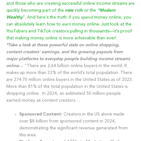
and those who are creating successful online income streams are
quickly becoming part of the
new rich
or the
“Modern
Wealthy
“. And here’s the truth: if you
spend
money online, you
can absolutely learn how to
earn
money online. Just look at the
YouTubers and TikTok creators pulling in thousands—it’s proof
that making money online is more achievable than ever!
*Take a look at these powerful stats on online shopping,
content creators’ earnings, and the growing payouts from
major platforms to everyday people building income streams
online…
“There are 2.64 billion online buyers in the world. It
makes up more than 33% of the world’s total population. There
are 274.70 million online buyers in the United States as of 2023.
More than 81% of the total population in the United States is
shopping online. In 2024, an estimated 50 million people
earned money as content creators…
Sponsored Content:
Creators in the US alone made
over $8 billion from sponsored content in 2024,
demonstrating the significant revenue generated from
this area.