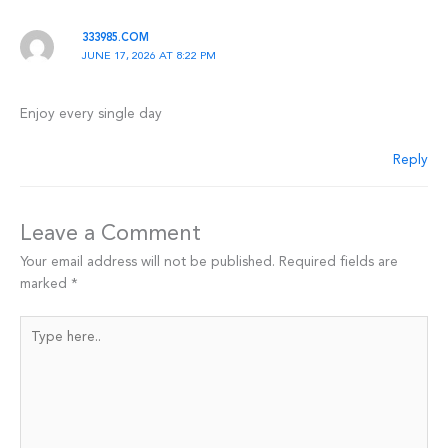
333985.COM
JUNE 17, 2026 AT 8:22 PM
Enjoy every single day
Reply
Leave a Comment
Your email address will not be published.
Required fields are
marked
*
Type
here..