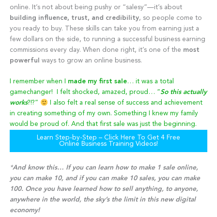
online. It’s not about being pushy or “salesy”—it’s about
building influence, trust, and credibility
, so people come to
you ready to buy. These skills can take you from earning just a
few dollars on the side, to running a successful business earning
commissions every day. When done right, it’s one of the
most
powerful
ways to grow an online business.
I remember when I
made my first sale
… it was a total
gamechanger! I felt shocked, amazed, proud… “
So this actually
works
?!?”
I also felt a real sense of success and achievement
in creating something of my own. Something I knew my family
would be proud of. And that first sale was just the beginning.
Learn Step-by-Step – Click Here To Get 4 Free
Online Business Training Videos!
*
And know this… If you can learn how to make 1 sale online,
you can make 10, and if you can make 10 sales, you can make
100. Once you have learned how to sell anything, to anyone,
anywhere in the world, the sky’s the limit in this new digital
economy!