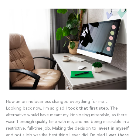
How an online business changed everything for me…
Looking back now, I’m so glad
I took that first step
. The
alternative would have meant my kids being miserable, as there
wasn’t enough quality time with me, and me being miserable in a
restrictive, full-time job. Making the decision to
invest in myself
and not a job was the best thing I ever did. I’m glad
I was there