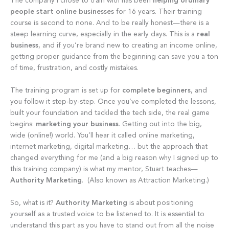
The company I chose to train with has been
helping ordinary
people start online businesses
for 16 years. Their training
course is second to none. And to be really honest—there is a
steep learning curve, especially in the early days. This is a
real
business
, and if you’re brand new to creating an income online,
getting proper guidance from the beginning can save you a ton
of time, frustration, and costly mistakes.
The training program is set up for
complete beginners
, and
you follow it step-by-step. Once you’ve completed the lessons,
built your foundation and tackled the tech side, the real game
begins:
marketing your business
. Getting out into the big,
wide (online!) world. You’ll hear it called online marketing,
internet marketing, digital marketing… but the approach that
changed everything for me (and a big reason why I signed up to
this training company) is what my mentor, Stuart teaches—
Authority Marketing
. (Also known as Attraction Marketing.)
So, what is it?
Authority Marketing
is about positioning
yourself as a trusted voice to be listened to. It is essential to
understand this part as you have to stand out from all the noise