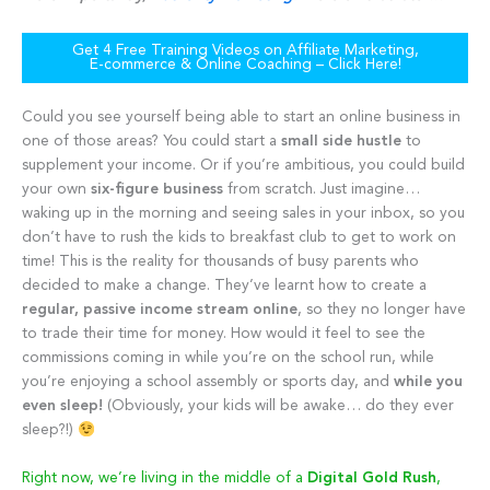
Get 4 Free Training Videos on Affiliate Marketing,
E-commerce & Online Coaching – Click Here!
Could you see yourself being able to start an online business in
one of those areas? You could start a
small side hustle
to
supplement your income. Or if you’re ambitious, you could build
your own
six-figure business
from scratch. Just imagine…
waking up in the morning and seeing sales in your inbox, so you
don’t have to rush the kids to breakfast club to get to work on
time! This is the reality for thousands of busy parents who
decided to make a change. They’ve learnt how to create a
regular, passive income stream online
, so they no longer have
to trade their time for money. How would it feel to see the
commissions coming in while you’re on the school run, while
you’re enjoying a school assembly or sports day, and
while you
even sleep!
(Obviously, your kids will be awake… do they ever
sleep?!)
Right now, we’re living in the middle of a
Digital Gold Rush
,