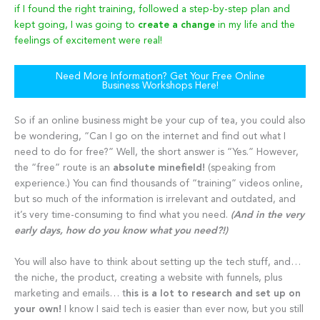
if I found the right training, followed a step-by-step plan and
kept going, I was going to
create a change
in my life and the
feelings of excitement were real!
Need More Information? Get Your Free Online
Business Workshops Here!
So if an online business might be your cup of tea, you could also
be wondering, “Can I go on the internet and find out what I
need to do for free?” Well, the short answer is “Yes.” However,
the “free” route is an
absolute minefield!
(speaking from
experience.) You can find thousands of “training” videos online,
but so much of the information is irrelevant and outdated, and
it’s very time-consuming to find what you need.
(And in the very
early days, how do you know what you need?!)
You will also have to think about setting up the tech stuff, and…
the niche, the product, creating a website with funnels, plus
marketing and emails… t
his is a lot to research and set up on
your own!
I know I said tech is easier than ever now, but you still