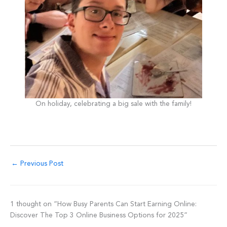
On holiday, celebrating a big sale with the family!
←
Previous Post
1 thought on “How Busy Parents Can Start Earning Online:
Discover The Top 3 Online Business Options for 2025”