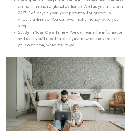
Uncapped Earning Potential
– A business that operates
online can reach a global audience. And as you are open
24/7, 365 days a year, your potential for growth is
virtually unlimited. You can even make money while you
sleep!
Study In Your Own Time
– You can learn the information
and skills you’ll need to start your new online venture in
your own time, when it suits you.