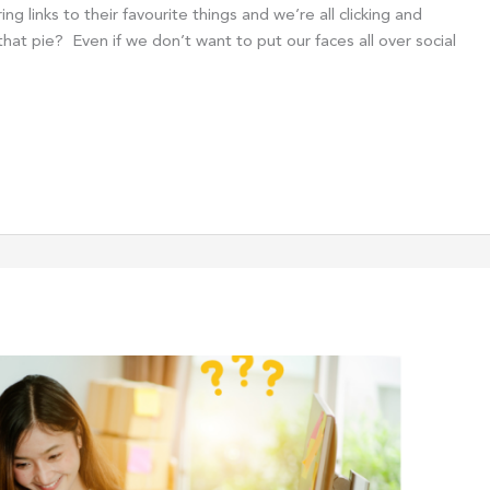
 links to their favourite things and we’re all clicking and
at pie? Even if we don’t want to put our faces all over social