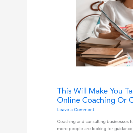
This Will Make You T
Online Coaching Or C
Leave a Comment
Coaching and consulting businesses h
more people are looking for guidance 