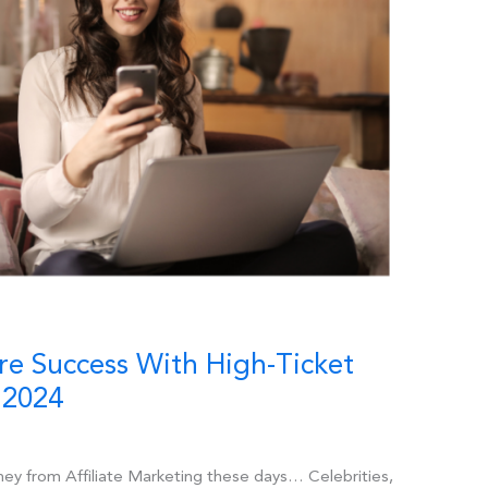
re Success With High-Ticket
 2024
ney from Affiliate Marketing these days… Celebrities,