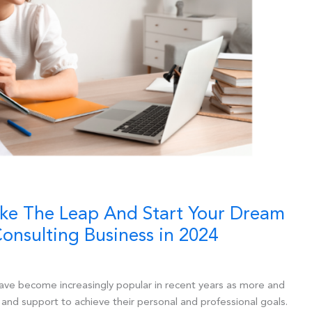
ake The Leap And Start Your Dream
onsulting Business in 2024
ave become increasingly popular in recent years as more and
and support to achieve their personal and professional goals.