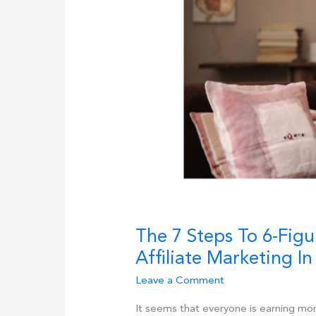
for
2025
The 7 Steps To 6-Figu
Affiliate Marketing In
Leave a Comment
It seems that everyone is earning mo