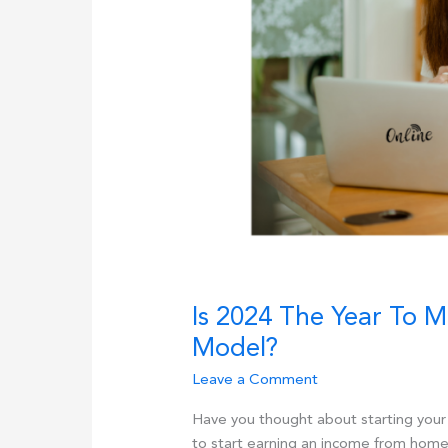
Is 2024 The Year To 
Model?
Leave a Comment
Have you thought about starting you
to start earning an income from home