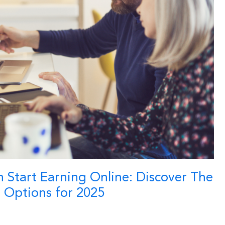
 Start Earning Online: Discover The
s Options for 2025