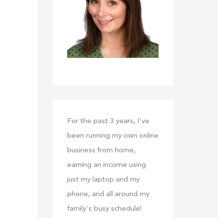
:
For the past 3 years, I've
been running my own online
business from home,
earning an income using
just my laptop and my
phone, and all around my
family's busy schedule!