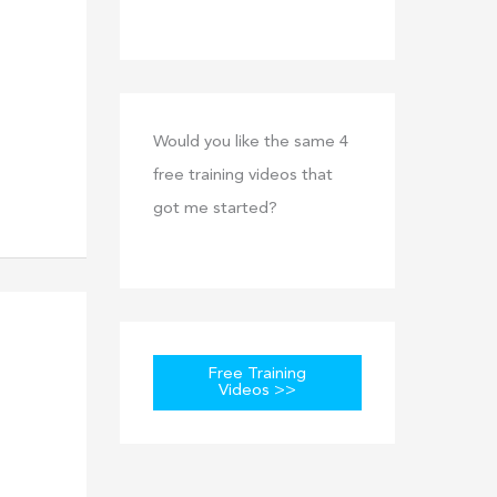
Would you like the same 4
free training videos that
got me started?
Free Training
Videos >>