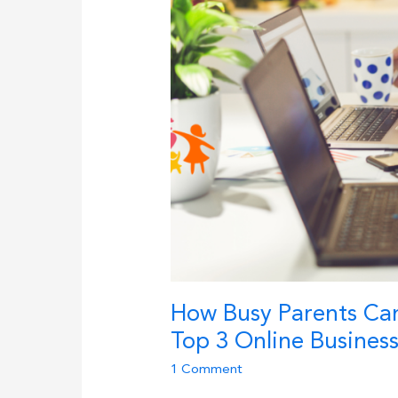
How Busy Parents Can
Top 3 Online Busines
1 Comment