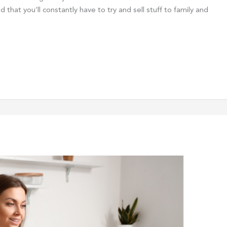
d that you’ll constantly have to try and sell stuff to family and