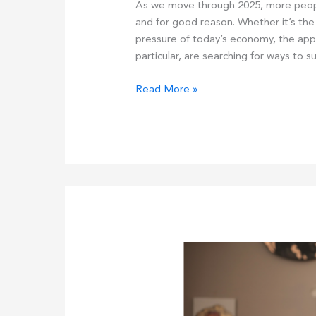
As we move through 2025, more peopl
and for good reason. Whether it’s the d
pressure of today’s economy, the appea
particular, are searching for ways to 
How
Read More »
Busy
Parents
Can
Start
Earning
Online:
Discover
The
Top
3
Online
Business
Options