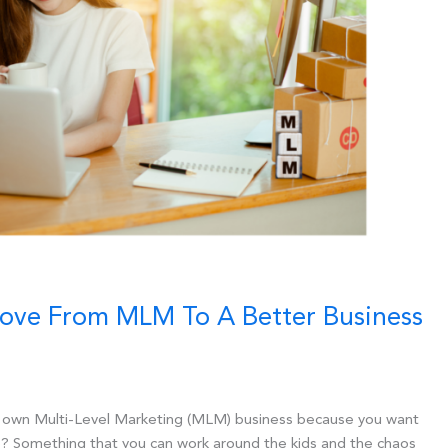
Move From MLM To A Better Business
r own Multi-Level Marketing (MLM) business because you want
? Something that you can work around the kids and the chaos