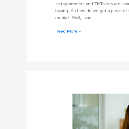
Instagrammers and TikTokers are sharing
buying. So how do we get a piece of th
media? Well, I can
The
Read More »
7
Steps
To
6-
Figure
Success
With
High-
Ticket
Affiliate
Marketing
In
2024