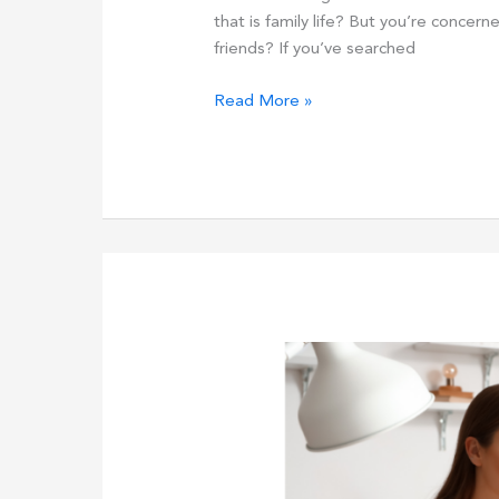
that is family life? But you’re concerne
friends? If you’ve searched
Is
Read More »
2024
The
Year
To
Move
From
MLM
To
A
Better
Business
Model?