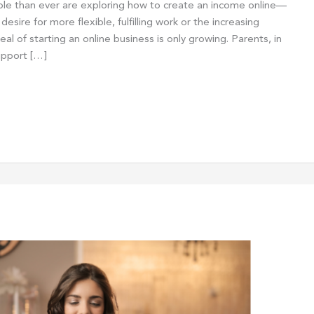
e than ever are exploring how to create an income online—
esire for more flexible, fulfilling work or the increasing
l of starting an online business is only growing. Parents, in
support […]