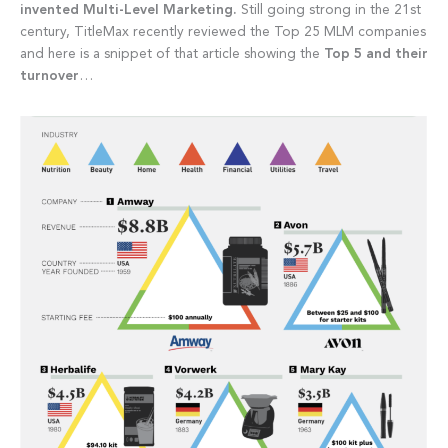
invented Multi-Level Marketing.
Still going strong in the 21st
century, TitleMax recently reviewed the Top 25 MLM companies
and here is a snippet of that article showing the
Top 5 and their
turnover
…