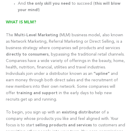
And
the only skill you need
to succeed (
this will blow
your mind!
)
WHAT IS MLM?
The
Multi-Level Marketing
(MLM) business model, also known
as Network Marketing, Referral Marketing or Direct Selling, is a
business strategy where companies sell products and services
directly to consumers
, bypassing the traditional retail channels.
Companies have a wide variety of offerings in the beauty, home,
health, nutrition, financial, utilities and travel industries.
Individuals join under a distributor known as an
“upline”
and
earn money through both direct sales and the recruitment of
new members into their own network. Some companies will
offer
training and support
in the early days to help new
recruits get up and running.
To begin, you sign up with an
existing distributor
of a
company whose products you like and feel aligned with. Your
focus is to start
selling products and services
to customers and