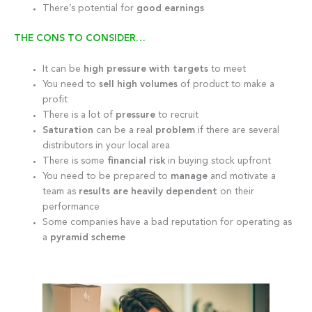
There’s potential for
good earnings
THE CONS TO CONSIDER…
It can be
high pressure with targets
to meet
You need to
sell high volumes
of product to make a
profit
There is a lot of
pressure
to recruit
Saturation
can be a real
problem
if there are several
distributors in your local area
There is some
financial risk
in buying stock upfront
You need to be prepared to
manage
and motivate a
team as
results are heavily dependent
on their
performance
Some companies have a bad reputation for operating as
a
pyramid scheme