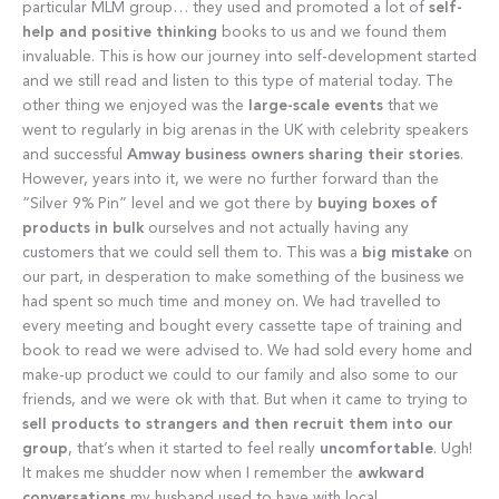
particular MLM group… they used and promoted a lot of
self-
help and positive thinking
books to us and we found them
invaluable. This is how our journey into self-development started
and we still read and listen to this type of material today. The
other thing we enjoyed was the
large-scale events
that we
went to regularly in big arenas in the UK with celebrity speakers
and successful
Amway business owners sharing their stories
.
However, years into it, we were no further forward than the
“Silver 9% Pin” level and we got there by
buying boxes of
products in bulk
ourselves and not actually having any
customers that we could sell them to. This was a
big mistake
on
our part, in desperation to make something of the business we
had spent so much time and money on. We had travelled to
every meeting and bought every cassette tape of training and
book to read we were advised to. We had sold every home and
make-up product we could to our family and also some to our
friends, and we were ok with that. But when it came to trying to
sell products to strangers and then recruit them into our
group
, that’s when it started to feel really
uncomfortable
. Ugh!
It makes me shudder now when I remember the
awkward
conversations
my husband used to have with local