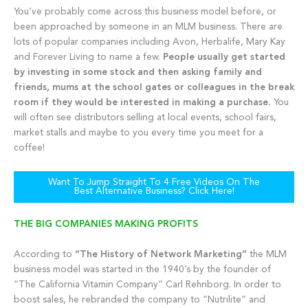
You’ve probably come across this business model before, or
been approached by someone in an MLM business. There are
lots of popular companies including Avon, Herbalife, Mary Kay
and Forever Living to name a few.
People usually get started
by investing in some stock and then asking family and
friends, mums at the school gates or colleagues in the break
room if they would be interested in making a purchase.
You
will often see distributors selling at local events, school fairs,
market stalls and maybe to you every time you meet for a
coffee!
Want To Jump Straight To 4 Free Videos On The
Best Alternative Business? Click Here!
THE BIG COMPANIES MAKING PROFITS
According to
“The History of Network Marketing”
the MLM
business model was started in the 1940’s by the founder of
“The California Vitamin Company” Carl Rehnborg. In order to
boost sales, he rebranded the company to “Nutrilite” and