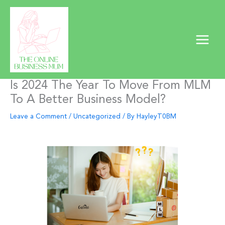
Skip
to
content
Is 2024 The Year To Move From MLM
To A Better Business Model?
Leave a Comment
/
Uncategorized
/ By
HayleyT0BM