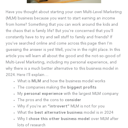
Have you thought about starting your own Multi-Level Marketing
(MLM) business because you want to start earning an income
from home? Something that you can work around the kids and
the chaos that is family life? But you’re concerned that you’ll
constantly have to try and sell stuff to family and friends? If
you’ve searched online and come across this page then I’m
guessing the answer is yes! Well, you’re in the right place. In this
article you will learn all about the good and the not-so-good of
Multi-Level Marketing, including my personal experience, and
why there is a much better alternative to this business model in
2024. Here I’ll explain…
What is
MLM
and how the business model works
The companies making the
biggest profits
My
personal experience
with the largest MLM company
The pros and the cons to
consider
Why if you’re an
“introvert”
MLM is not for you
What the
best alternative business
model is in 2024
Why
I chose this other business model
over MLM after
lots of research