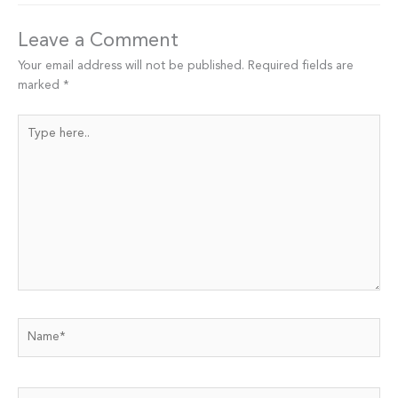
Leave a Comment
Your email address will not be published.
Required fields are
marked
*
Type
here..
Name*
Email*