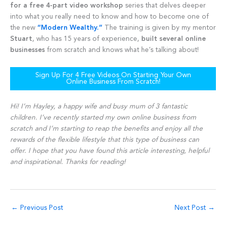
for a free 4-part video workshop
series that delves deeper
into what you really need to know and how to become one of
the new
“Modern Wealthy.”
The training is given by my mentor
Stuart
, who has 15 years of experience,
built several online
businesses
from scratch and knows what he’s talking about!
Sign Up For 4 Free Videos On Starting Your Own
Online Business From Scratch!
Hi! I’m Hayley, a happy wife and busy mum of 3 fantastic
children. I’ve recently started my own online business from
scratch and I’m starting to reap the benefits and enjoy all the
rewards of the flexible lifestyle that this type of business can
offer. I hope that you have found this article interesting, helpful
and inspirational. Thanks for reading!
←
Previous Post
Next Post
→