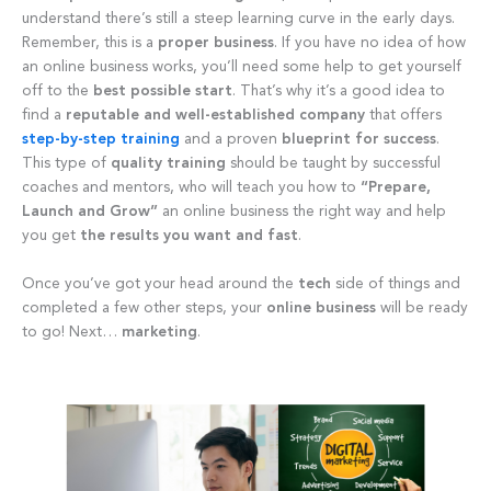
understand there’s still a steep learning curve in the early days.
Remember, this is a
proper business
. If you have no idea of how
an online business works, you’ll need some help to get yourself
off to the
best possible start
. That’s why it’s a good idea to
find a
reputable and well-established company
that offers
step-by-step training
and a proven
blueprint for success
.
This type of
quality
training
should be taught by successful
coaches and mentors, who will teach you how to
“Prepare,
Launch and Grow”
an online business the right way and help
you get
the results you want and
fast
.
Once you’ve got your head around the
tech
side of things and
completed a few other steps, your
online business
will be ready
to go! Next…
marketing
.