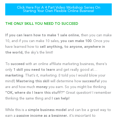
Click Here For A 4 Part Video Workshop Series On
Starting Your Own Flexible Online Business!
THE ONLY SKILL YOU NEED TO SUCCEED
If you can
learn how to make 1 sale online
, then you can make
10, and if you can make 10 sales,
you can make 100
. Once you
have learned how to
sell anything, to anyone, anywhere in
the world,
the sky’s the limit!
To
succeed
with an online affiliate marketing business, there’s
only
1 skill you need to learn
and get really good at…
marketing
. That’s it, marketing. (I told you I would blow your
mind!)
Mastering this skill
will determine how
successful
you
are and how much
money
you earn. So you might be thinking
“OK, where do I learn this stuff?”
Great question! I remember
thinking the same thing and
I can help!
While this is a
simple business model
and can be a great way to
earn a
passive income as a beginner
, it’s important to