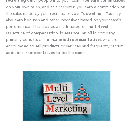
recruiting
other people into your team. You
earn commissions
on your own sales, and as a recruiter, you earn a commission on
the sales made by your recruits, or your
“downline.”
You may
also earn bonuses and other incentives based on your team’s
performance. This creates a multi-tiered or
multi-level
structure
of compensation. In essence, an MLM company
primarily consists of
non-salaried representatives
who are
encouraged to sell products or services and frequently recruit
additional representatives to do the same.