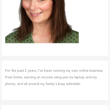
For the past 3 years, I've been running my own online business
from home, earning an income using just my laptop and my
phone, and all around my family's busy schedule!