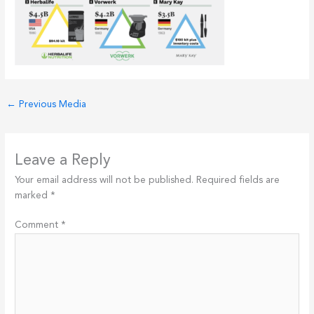
←
Previous Media
Leave a Reply
Your email address will not be published.
Required fields are
marked
*
Comment
*