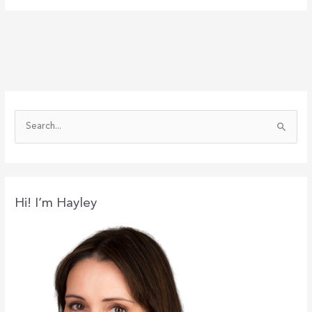
S
e
a
r
c
Hi! I’m Hayley
h
f
o
r
: