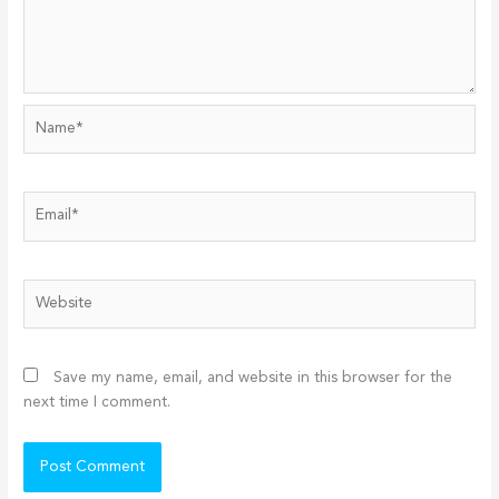
Name*
Email*
Website
Save my name, email, and website in this browser for the
next time I comment.