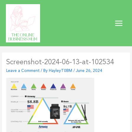
Skip
to
content
Screenshot-2024-06-13-at-102534
Leave a Comment
/ By
HayleyT0BM
/
June 26, 2024