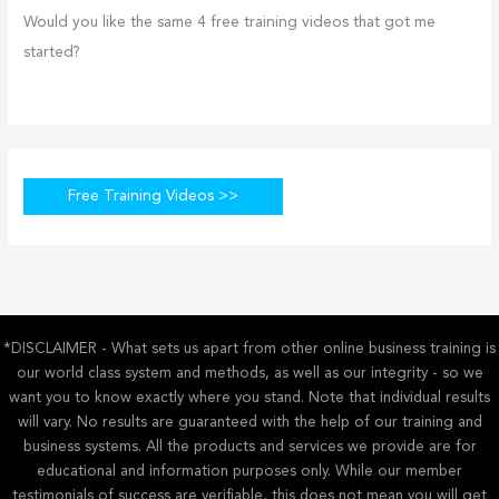
Would you like the same 4 free training videos that got me
started?
Free Training Videos >>
*DISCLAIMER - What sets us apart from other online business training is
our world class system and methods, as well as our integrity - so we
want you to know exactly where you stand. Note that individual results
will vary. No results are guaranteed with the help of our training and
business systems. All the products and services we provide are for
educational and information purposes only. While our member
testimonials of success are verifiable, this does not mean you will get